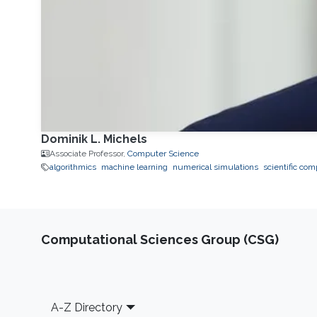
Dominik L. Michels
Associate Professor,
Computer Science
algorithmics
machine learning
numerical simulations
scientific co
Computational Sciences Group (CSG)
Footer
A-Z Directory