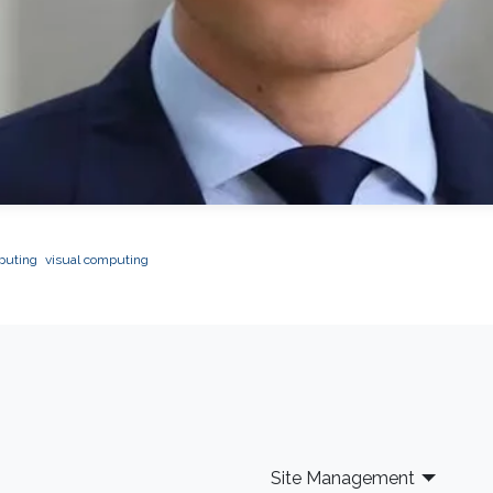
mputing
visual computing
Site Management