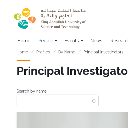
Skip to main content
Main navigation
Home
People
Events
News
Researc
Breadcrumb
Home
Profiles
By Name
Principal Investigators
Principal Investigato
Search by name