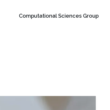
Computational Sciences Group