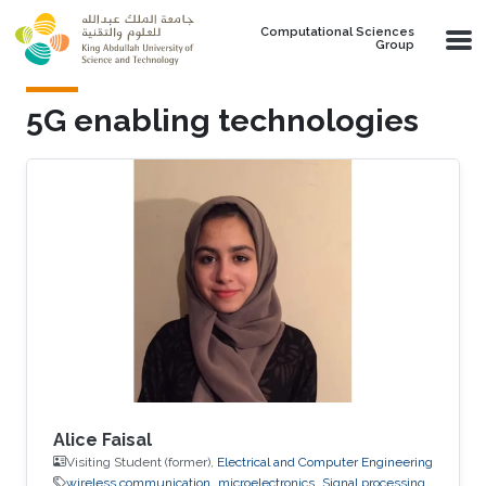
Skip to main content
Computational Sciences
Group
5G enabling technologies
Alice Faisal
Visiting Student (former),
Electrical and Computer Engineering
wireless communication
microelectronics
Signal processing