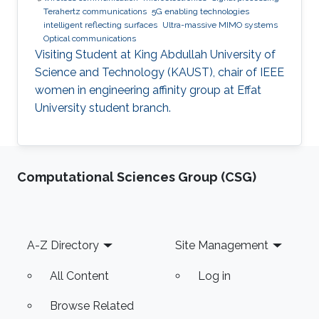
Terahertz communications
5G enabling technologies
intelligent reflecting surfaces
Ultra-massive MIMO systems
Optical communications
Visiting Student at King Abdullah University of
Science and Technology (KAUST), chair of IEEE
women in engineering affinity group at Effat
University student branch.
Computational Sciences Group (CSG)
Footer
A-Z Directory
Site Management
All Content
Log in
Browse Related