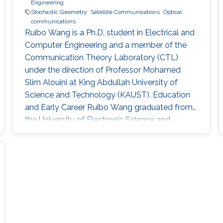
Engineering
Stochastic Geometry
Satellite Communications
Optical
communications
Ruibo Wang is a Ph.D. student in Electrical and
Computer Engineering and a member of the
Communication Theory Laboratory (CTL)
under the direction of Professor Mohamed
Slim Alouini at King Abdullah University of
Science and Technology (KAUST). Education
and Early Career Ruibo Wang graduated from
the University of Electronic Science and
Technology of China (UESTC) with a
Bachelor's degree in Engineering in 2020.
Research Interest Ruibo's research interests
include Stochastic Geometry, Wireless
communication, and Networking. Education
Profile B. S. in University of Electronic Science
and