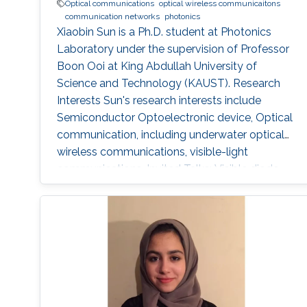
Optical communications
optical wireless communicaitons
communication networks
photonics
Xiaobin Sun is a Ph.D. student at Photonics
Laboratory under the supervision of Professor
Boon Ooi at King Abdullah University of
Science and Technology (KAUST). Research
Interests Sun's research interests include
Semiconductor Optoelectronic device, Optical
communication, including underwater optical
wireless communications, visible-light
communications. Invited Talks: Visible diode
lasers for high bitrate underwater wireless
optical communications Boon S. Ooi, Xiaobin
Sun, Omar Alkhazragi, Yujian Guo, Tien Khee
Ng, Mohamed-Slim Alouini Optical Fiber
Communication Conference, M3I. 1 (OFC 2019