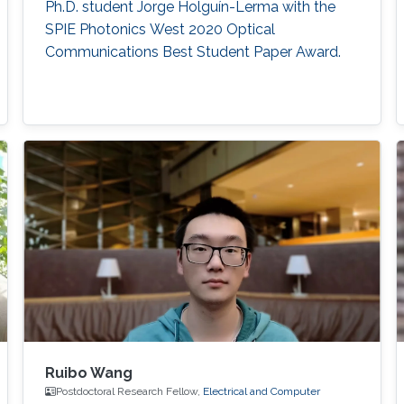
Ph.D. student Jorge Holguín-Lerma with the
SPIE Photonics West 2020 Optical
Communications Best Student Paper Award.
Ruibo Wang
Postdoctoral Research Fellow,
Electrical and Computer