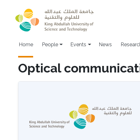
Skip to main content
Main navigation
Home
People
Events
News
Researc
Optical communicat