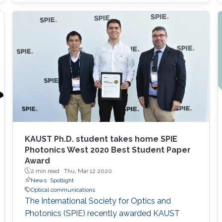
based photodetectors are currently matured,
unconventional usage based on the materials
has demonstrated their further potential,
including solar-hydrogen generation, indoor-
horticulture, and high-speed communication.
KAUST Ph.D. student takes home SPIE
Photonics West 2020 Best Student Paper
Award
2 min read ·
Thu, Mar 12 2020
News
Spotlight
Optical communications
The International Society for Optics and
Photonics (SPIE) recently awarded KAUST