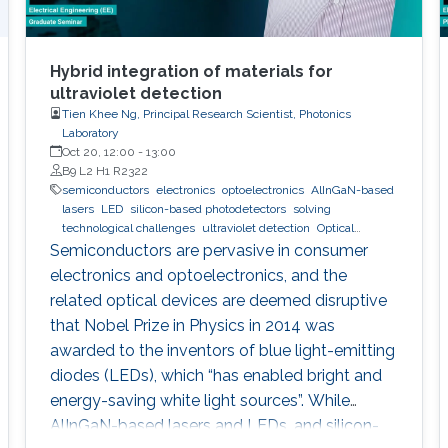
Hybrid integration of materials for
ultraviolet detection
Tien Khee Ng, Principal Research Scientist, Photonics
Laboratory
Oct 20, 12:00
-
13:00
B9 L2 H1 R2322
semiconductors
electronics
optoelectronics
AlInGaN-based
lasers
LED
silicon-based photodetectors
solving
technological challenges
ultraviolet detection
Optical
communications
Semiconductors are pervasive in consumer
electronics and optoelectronics, and the
related optical devices are deemed disruptive
that Nobel Prize in Physics in 2014 was
awarded to the inventors of blue light-emitting
diodes (LEDs), which “has enabled bright and
energy-saving white light sources”. While
AlInGaN-based lasers and LEDs, and silicon-