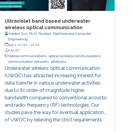
Ultraviolet band based underwater
wireless optical communication
Xiaobin Sun, Ph.D. Student, Electrical and Computer
Engineering
Apr 1, 10:00
-
12:00
KAUST
Optical communications
optical wireless communicaitons
communication networks
photonics
Underwater wireless optical communication
(UWOC) has attracted increasing interest for
data transfer in various underwater activities,
due to its order-of-magnitude higher
bandwidth compared to conventional acoustic
and radio-frequency (RF) technologies. Our
studies pave the way for eventual applications
of UWOC by relieving the strict requirements
on PAT using UV-based NLOS. Such modality