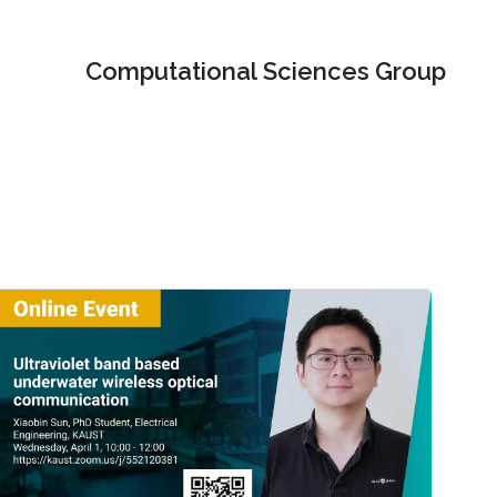
Computational Sciences Group