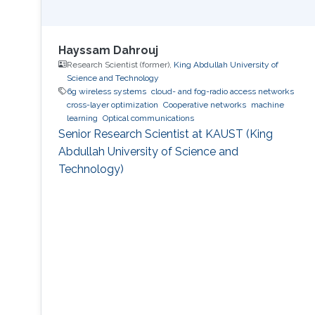
Hayssam Dahrouj
Research Scientist (former),
King Abdullah University of
Science and Technology
6g wireless systems
cloud- and fog-radio access networks
cross-layer optimization
Cooperative networks
machine
learning
Optical communications
Senior Research Scientist at KAUST (King
Abdullah University of Science and
Technology)