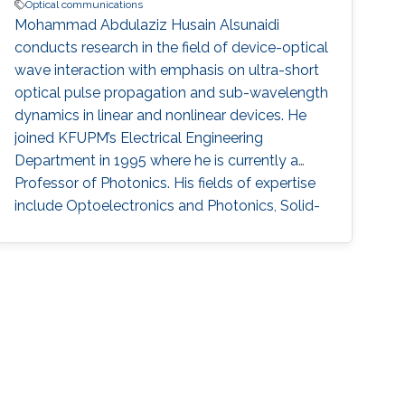
Optical communications
Mohammad Abdulaziz Husain Alsunaidi
conducts research in the field of device-optical
wave interaction with emphasis on ultra-short
optical pulse propagation and sub-wavelength
dynamics in linear and nonlinear devices. He
joined KFUPM’s Electrical Engineering
Department in 1995 where he is currently a
Professor of Photonics. His fields of expertise
include Optoelectronics and Photonics, Solid-
state Physics, Electromagnetics, Plasmonics,
Computing, and Modeling. Research Interests ​
His research interests and activities are
primarily in physical modeling of linear and
non-linear phenomena in