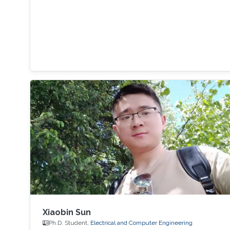
Xiaobin Sun
Ph.D. Student,
Electrical and Computer Engineering