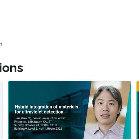
h
ions