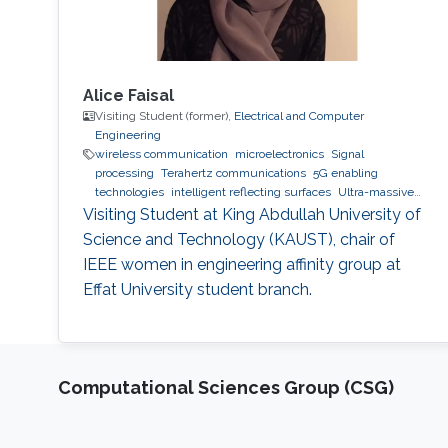
Alice Faisal
Visiting Student (former),
Electrical and Computer
Engineering
wireless communication
microelectronics
Signal
processing
Terahertz communications
5G enabling
technologies
intelligent reflecting surfaces
Ultra-massive
MIMO systems
Optical communications
Visiting Student at King Abdullah University of
Science and Technology (KAUST), chair of
IEEE women in engineering affinity group at
Effat University student branch.
Computational Sciences Group (CSG)