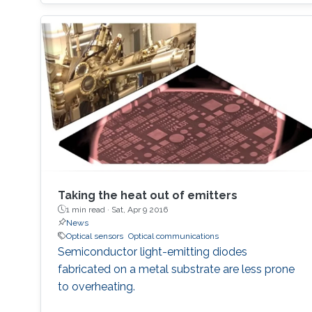
Taking the heat out of emitters
1 min read ·
Sat, Apr 9 2016
News
Optical sensors
Optical communications
Semiconductor light-emitting diodes
fabricated on a metal substrate are less prone
to overheating.