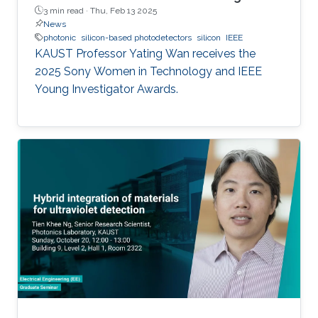
3 min read ·
Thu, Feb 13 2025
News
photonic
silicon-based photodetectors
silicon
IEEE
KAUST Professor Yating Wan receives the
2025 Sony Women in Technology and IEEE
Young Investigator Awards.