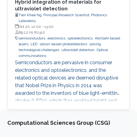
Hybrid integration of materials for
ultraviolet detection
Tien Khee Ng, Principal Research Scientist, Photonics
Laboratory
Oct 20, 12:00
-
13:00
B9 L2 H1 R2322
semiconductors
electronics
optoelectronics
AlInGaN-based
lasers
LED
silicon-based photodetectors
solving
technological challenges
ultraviolet detection
Optical
communications
Semiconductors are pervasive in consumer
electronics and optoelectronics, and the
related optical devices are deemed disruptive
that Nobel Prize in Physics in 2014 was
awarded to the inventors of blue light-emitting
diodes (LEDs), which “has enabled bright and
energy-saving white light sources”. While
AlInGaN-based lasers and LEDs, and silicon-
Computational Sciences Group (CSG)
based photodetectors are currently matured,
unconventional usage based on the materials