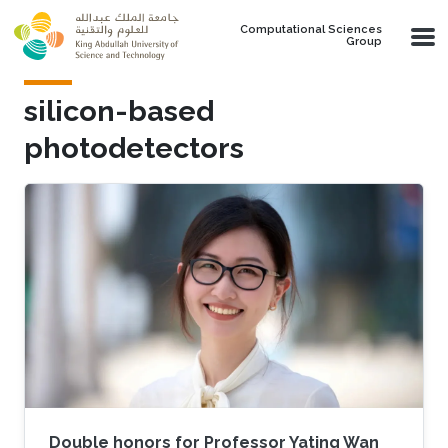
Skip to main content
Computational Sciences
Group
silicon-based
photodetectors
Double honors for Professor Yating Wan