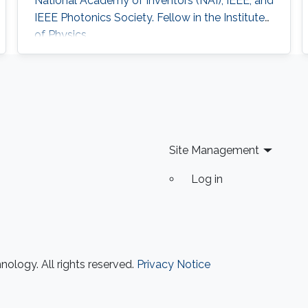
National Academy of Inventors (NAI), IEEE, and
IEEE Photonics Society. Fellow in the Institute
of Physics
Site Management
Log in
ology. All rights reserved.
Privacy Notice