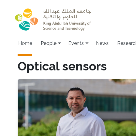
Skip to main content
Main navigation
Home
People
Events
News
Researc
Optical sensors