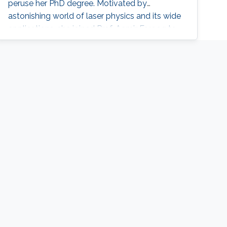
peruse her PhD degree. Motivated by
astonishing world of laser physics and its wide
applications, she joined Prof. Aamir Farooq to
develop sensors in the mid-IR with quantum-
cascade lasers (QCLs) and to perform precise
spectroscopic measurements. She achieved
highly accurate spectroscopic measurements
of one of the most important greenhouse