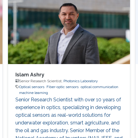
cross-sections. Moreover, MIR spectral
transitions correspond to the fundamental
vibrational motions of the molecules and are
thus considered fingerprints of the molecular
structure. Vibrational bands contain many
rotational transitions, resulting in fine-splitting
of spectral bands, particularly in gaseous
samples. In order to resolve the fine rotational
structure of vibrational bands, high-resolution
MIR spectrometers are needed.
Islam Ashry
Senior Research Scientist,
Photonics Laboratory
Optical sensors
Fiber-optic sensors
optical communication
machine learning
Senior Research Scientist with over 10 years of
experience in optics, specializing in developing
optical sensors as real-world solutions for
underwater exploration, smart agriculture, and
the oil and gas industry. Senior Member of the