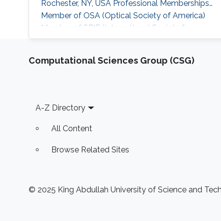
Rochester, NY, USA Professional Memberships ​
Member of OSA (Optical Society of America)
Member of SPIE (International Society for
Optics and Photonics)
Computational Sciences Group (CSG)
Footer
A-Z Directory
All Content
Browse Related Sites
© 2025 King Abdullah University of Science and Techn