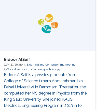
Bidoor AlSaif
Ph.D. Student,
Electrical and Computer Engineering
Optical sensors
molecular spectroscopy
Bidoor AlSaif is a physics graduate from
College of Science (Imam Abdulrahman bin
Faisal University) in Dammam. Thereafter, she
completed her MS degree in Physics from the
King Saud University. She joined KAUST
Electrical Engineering Program in 2013 in to