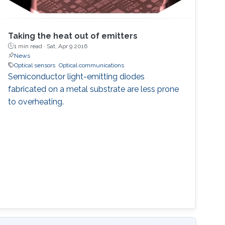
Taking the heat out of emitters
1 min read ·
Sat, Apr 9 2016
News
Optical sensors
Optical communications
Semiconductor light-emitting diodes
fabricated on a metal substrate are less prone
to overheating.