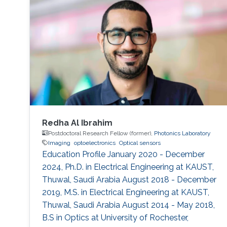
Redha Al Ibrahim
Postdoctoral Research Fellow (former),
Photonics Laboratory
Imaging
optoelectronics
Optical sensors
Education Profile January 2020 - December
2024, Ph.D. in Electrical Engineering at KAUST,
Thuwal, Saudi Arabia August 2018 - December
2019, M.S. in Electrical Engineering at KAUST,
Thuwal, Saudi Arabia August 2014 - May 2018,
B.S in Optics at University of Rochester,