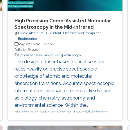
High Precision Comb-Assisted Molecular
Spectroscopy in the Mid-Infrared
Bidoor AlSaif, Ph.D. Student, Electrical and Computer
Engineering
May 27, 10:00
-
11:00
B2 L5 R5220
Optical sensors
molecular spectroscopy
The design of laser-based optical sensors
relies heavily on precise spectroscopic
knowledge of atomic and molecular
absorption transitions. Accurate spectroscopic
information is invaluable in several fields such
as biology, chemistry, astronomy, and
environmental science. Within the
electromagnetic spectrum, the mid-infrared
(MIR) region can enable sensors with higher
sensitivity due to the stronger absorption