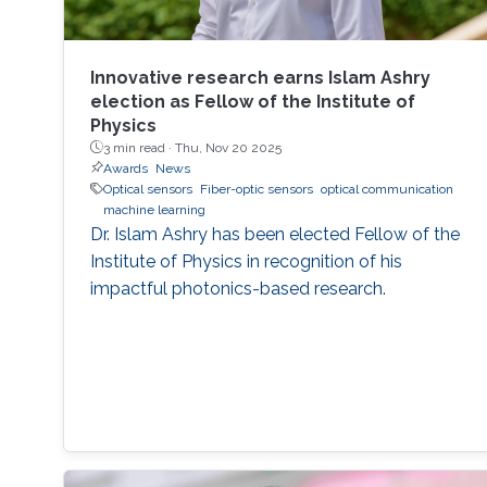
Innovative research earns Islam Ashry
election as Fellow of the Institute of
Physics
3 min read ·
Thu, Nov 20 2025
Awards
News
Optical sensors
Fiber-optic sensors
optical communication
machine learning
Dr. Islam Ashry has been elected Fellow of the
Institute of Physics in recognition of his
impactful photonics-based research.