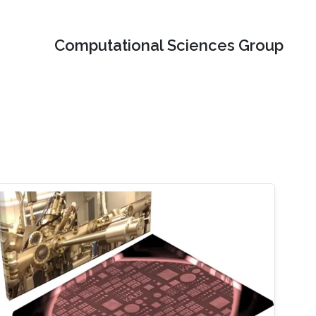
Computational Sciences Group