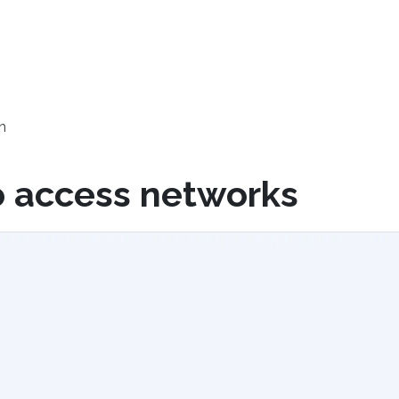
h
o access networks