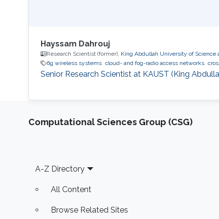
Hayssam Dahrouj
Research Scientist (former),
King Abdullah University of Science
6g wireless systems
cloud- and fog-radio access networks
cros
Senior Research Scientist at KAUST (King Abdulla
Computational Sciences Group (CSG)
Footer
A-Z Directory
All Content
Browse Related Sites