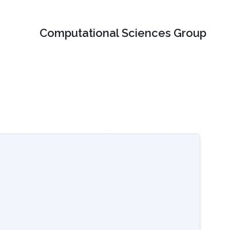
Computational Sciences Group