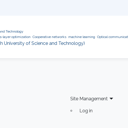
 and Technology
s-layer optimization
Cooperative networks
machine learning
Optical communicat
h University of Science and Technology)
Site Management
Log in