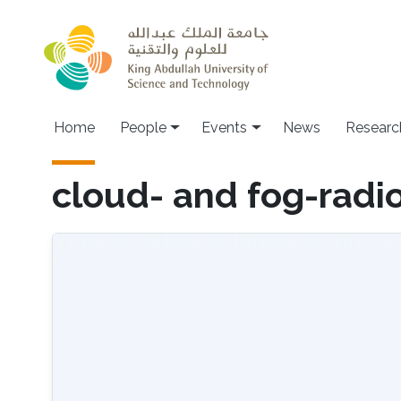
Skip to main content
Main navigation
Home
People
Events
News
Researc
cloud- and fog-radi